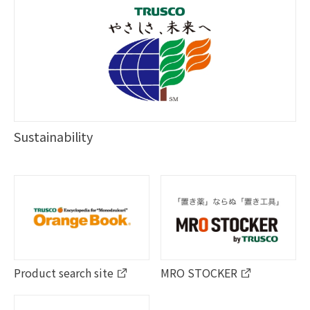
Sustainability
Product search site
MRO STOCKER