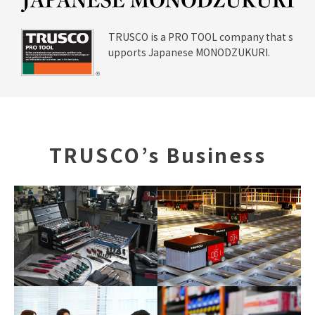
I
Site Map
Handling Of Personal Info
TRUSCO is a PRO TOOL company that s
rmation
upports Japanese MONODZUKURI.
About Copyright
Jp
En
TRUSCO’s Business