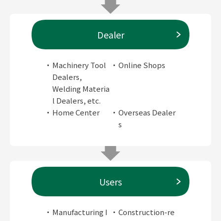
Dealer
Machinery Tool
Online Shops
Dealers,
Welding Materia
l Dealers, etc.
Home Center
Overseas Dealer
s
Users
Manufacturing I
Construction-re