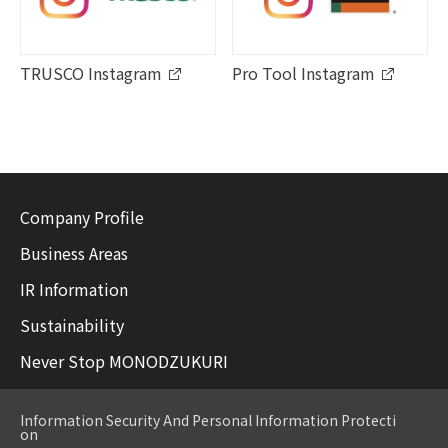
TRUSCO Instagram
Pro Tool Instagram
Company Profile
Business Areas
IR Information
Sustainability
Never Stop MONODZUKURI
Information Security And Personal Information Protecti
on