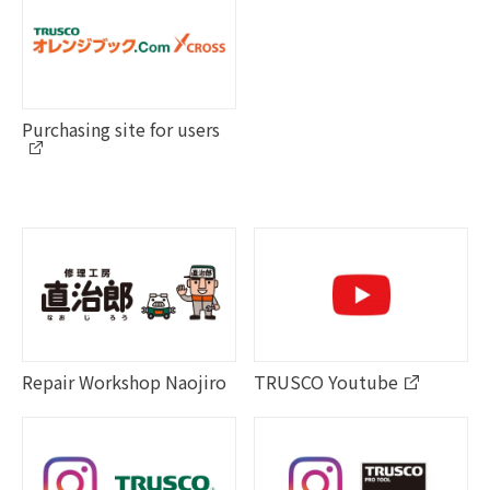
Purchasing site for users
Repair Workshop Naojiro
TRUSCO Youtube