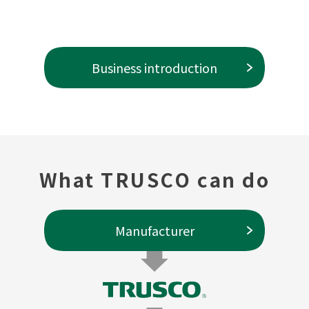
Business introduction
What TRUSCO can do
Manufacturer