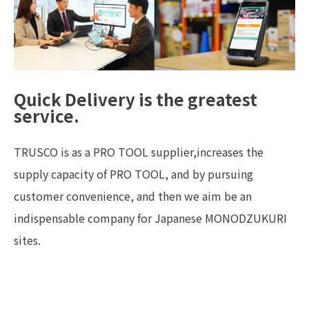
Quick Delivery is the greatest
service.
TRUSCO is as a PRO TOOL supplier,increases the
supply capacity of PRO TOOL, and by pursuing
customer convenience, and then we aim be an
indispensable company for Japanese MONODZUKURI
sites.