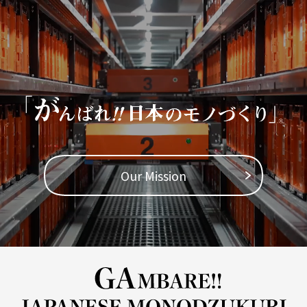
TOP
​ ​
Company Profile
Business Areas
IR Information
Our Mission
Sustainability
Inquiry
Never Stop MONODZUKUR