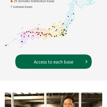
29 domestic Distribution bases
Private Brand
Ultimate Instant Deliver
7 overseas bases
y
Access to each base