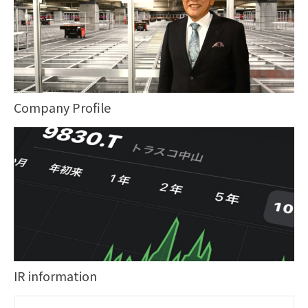
Company Profile
IR information