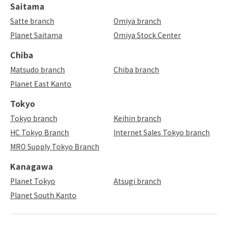
Saitama
Satte branch
Omiya branch
Planet Saitama
Omiya Stock Center
Chiba
Matsudo branch
Chiba branch
Planet East Kanto
Tokyo
Tokyo branch
Keihin branch
HC Tokyo Branch
Internet Sales Tokyo branch
MRO Supply Tokyo Branch
Kanagawa
Planet Tokyo
Atsugi branch
Planet South Kanto