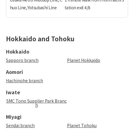
huo Line, Yotsubashi Line
tation exit 4/8
Hokkaido and Tohoku
Hokkaido
Sapporo branch
Planet Hokkaido
Aomori
Hachinohe branch
Iwate
SMC Tono Supplier Park Branc
h
Miyagi
Sendai branch
Planet Tohoku