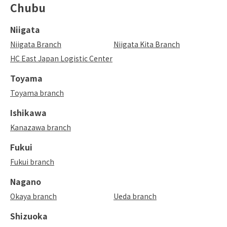
Chubu
Niigata
Niigata Branch
Niigata Kita Branch
HC East Japan Logistic Center
Toyama
Toyama branch
Ishikawa
Kanazawa branch
Fukui
Fukui branch
Nagano
Okaya branch
Ueda branch
Shizuoka