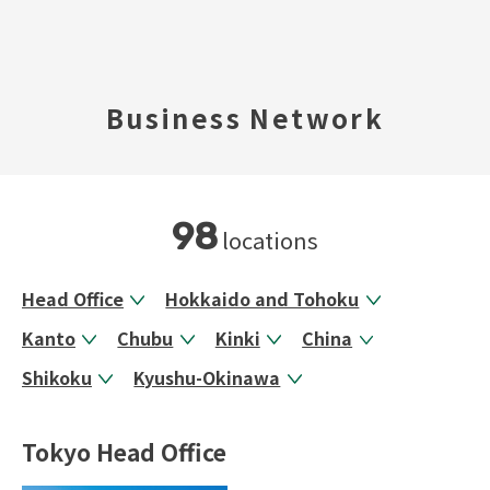
TOP
Business Network
​ ​
Company Profile
Business Areas
98
locations
IR Information
Head Office
Hokkaido and Tohoku
Kanto
Chubu
Kinki
China
Sustainability
Shikoku
Kyushu-Okinawa
Inquiry
Tokyo Head Office
Never Stop MONODZUKUR