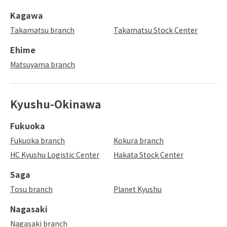
Kagawa
Takamatsu branch
Takamatsu Stock Center
Ehime
Matsuyama branch
Kyushu-Okinawa
Fukuoka
Fukuoka branch
Kokura branch
HC Kyushu Logistic Center
Hakata Stock Center
Saga
Tosu branch
Planet Kyushu
Nagasaki
Nagasaki branch