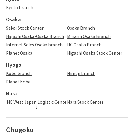
Kyoto branch
Osaka
Sakai Stock Center
Osaka Branch
Higashi Osaka-Osaka Branch
Minami Osaka Branch
Internet Sales Osaka branch
HC Osaka Branch
Planet Osaka
Higashi Osaka Stock Center
Hyogo
Kobe branch
Himeji branch
Planet Kobe
Nara
HC West Japan Logistic Cente
Nara Stock Center
r
Chugoku