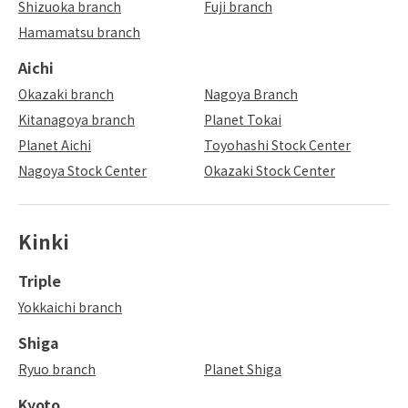
Shizuoka branch
Fuji branch
Hamamatsu branch
Aichi
Okazaki branch
Nagoya Branch
Kitanagoya branch
Planet Tokai
Planet Aichi
Toyohashi Stock Center
Nagoya Stock Center
Okazaki Stock Center
Kinki
Triple
Yokkaichi branch
Shiga
Ryuo branch
Planet Shiga
Kyoto