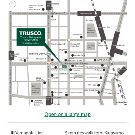
Open on a large map
JR Yamanote Line
5 minutes walk from Karasumo