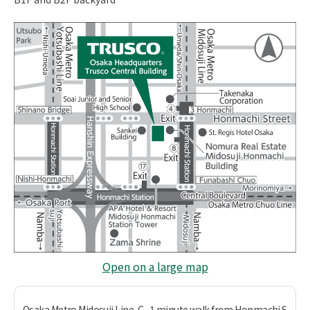
Open on a large map
Osaka Metro Midosuji Line, C
1 minute walk from Honmachi S