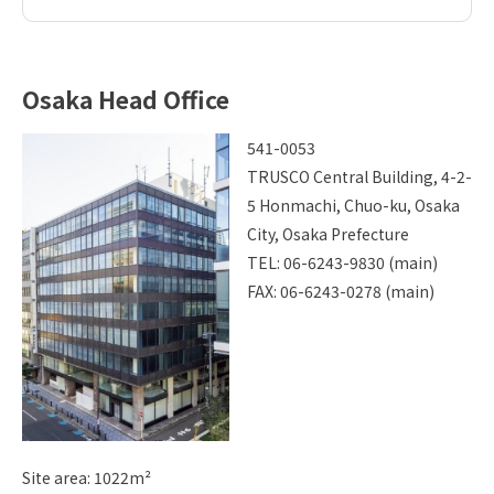
Osaka Head Office
541-0053
TRUSCO Central Building, 4-2-
5 Honmachi, Chuo-ku, Osaka
City, Osaka Prefecture
TEL: 06-6243-9830 (main)
FAX: 06-6243-0278 (main)
Site area: 1022m²