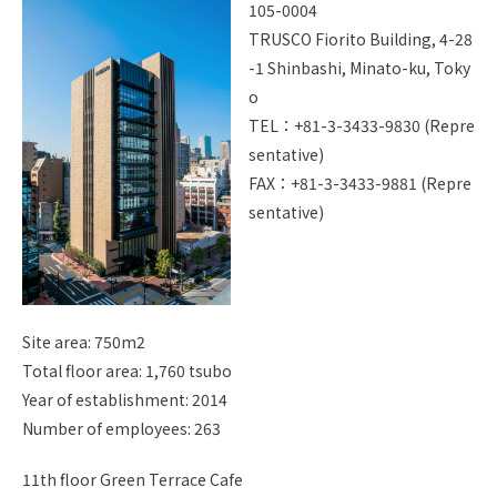
105-0004
I
TRUSCO Fiorito Building, 4-28
Site Map
Handling Of Personal Info
-1 Shinbashi, Minato-ku, Toky
rmation
o
About Copyright
TEL：+81-3-3433-9830 (Repre
sentative)
Jp
En
FAX：+81-3-3433-9881 (Repre
sentative)
Site area: 750m2
Total floor area: 1,760 tsubo
Year of establishment: 2014
Number of employees: 263
11th floor Green Terrace Cafe