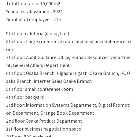
Total floor area: 10,000m2
Year of establishment: 2024
Number of employees: 219
9th floor cafeteria (dining hall)
8th floor: Large conference room and medium conference ro
om
7th floor: Audit Guidance Office, Human Resources Departme
nt, General Affairs Department
6th floor: Osaka Branch, Higashi Higashi Osaka Branch, HC O
saka Branch, Internet Sales Osaka Branch
5th floor small conference room
4th floor backyard
3rd floor: Information Systems Department, Digital Promoti
on Department, Orange Book Department
2nd floor Osaka Product Department
1st floor business negotiation space
B1F and B2F backyard