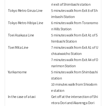
ri exit of Shimbashi station
Tokyo Metro Ginza Line
5 minutes walk from Exit 8 of Sh
imbashi Station
Tokyo Metro Hibiya Line
6 minutes walk from Toranomo
n Hills Station
Toei Asakusa Line
5 minutes walk from Exit A1 of S
himbashi Station
Toei Mita Line
7 minutes walk from Exit A1 of U
chisaiwaicho Station
7 minutes walk from Exit A4 of O
narimon Station
Yurikamome
5 minutes walk from Shimbashi
station
10 minutes walk from Shiodom
e station
In the case of a taxi
Get off at the intersection of Shi
ntora Dori and Akarenga Dori