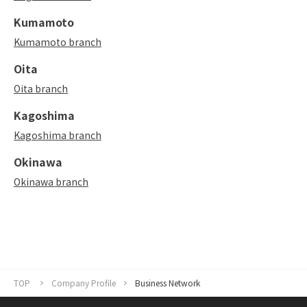
Kumamoto
Kumamoto branch
Oita
Oita branch
Kagoshima
Kagoshima branch
Okinawa
Okinawa branch
TOP
Company Profile
Business Network