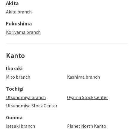
Akita
Akita branch
Fukushima
Koriyama branch
Kanto
Ibaraki
Mito branch
Kashima branch
Tochigi
Utsunomiya branch
Oyama Stock Center
Utsunomiya Stock Center
Gunma
Isesaki branch
Planet North Kanto