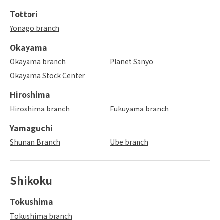
Tottori
Yonago branch
Okayama
Okayama branch
Planet Sanyo
Okayama Stock Center
Hiroshima
Hiroshima branch
Fukuyama branch
Yamaguchi
Shunan Branch
Ube branch
Shikoku
Tokushima
Tokushima branch