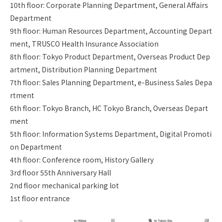
10th floor: Corporate Planning Department, General Affairs
Department
9th floor: Human Resources Department, Accounting Depart
ment, TRUSCO Health Insurance Association
8th floor: Tokyo Product Department, Overseas Product Dep
artment, Distribution Planning Department
7th floor: Sales Planning Department, e-Business Sales Depa
rtment
6th floor: Tokyo Branch, HC Tokyo Branch, Overseas Depart
ment
5th floor: Information Systems Department, Digital Promoti
on Department
4th floor: Conference room, History Gallery
3rd floor 55th Anniversary Hall
2nd floor mechanical parking lot
1st floor entrance