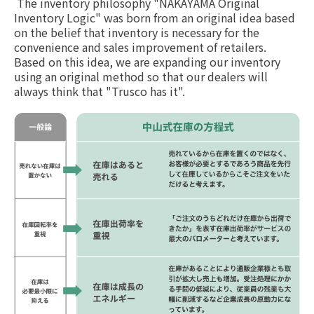
The inventory philosophy "NAKAYAMA Original
Inventory Logic" was born from an original idea based
on the belief that inventory is necessary for the
convenience and sales improvement of retailers.
Based on this idea, we are expanding our inventory
using an original method so that our dealers will
always think that "Trusco has it".