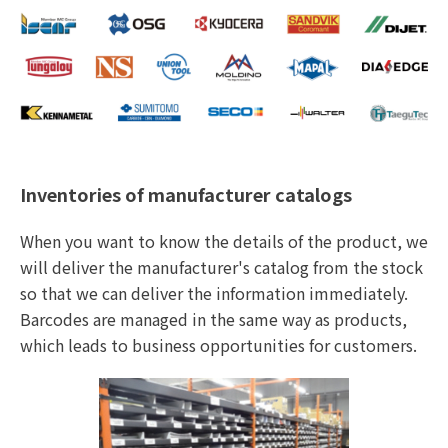
Inventories of manufacturer catalogs
When you want to know the details of the product, we
will deliver the manufacturer's catalog from the stock
so that we can deliver the information immediately.
Barcodes are managed in the same way as products,
which leads to business opportunities for customers.