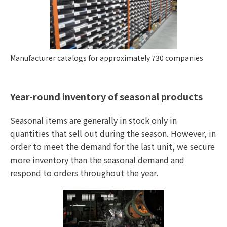
Manufacturer catalogs for approximately 730 companies
Year-round inventory of seasonal products
Seasonal items are generally in stock only in
quantities that sell out during the season. However, in
order to meet the demand for the last unit, we secure
more inventory than the seasonal demand and
respond to orders throughout the year.