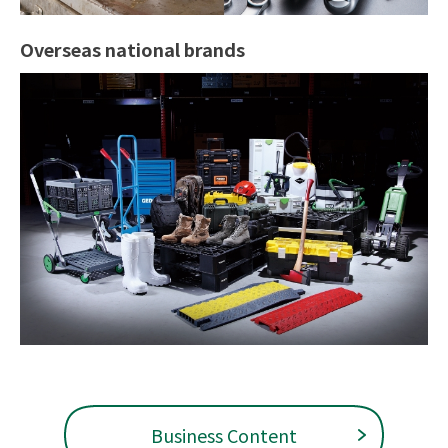
Overseas national brands
Business Content