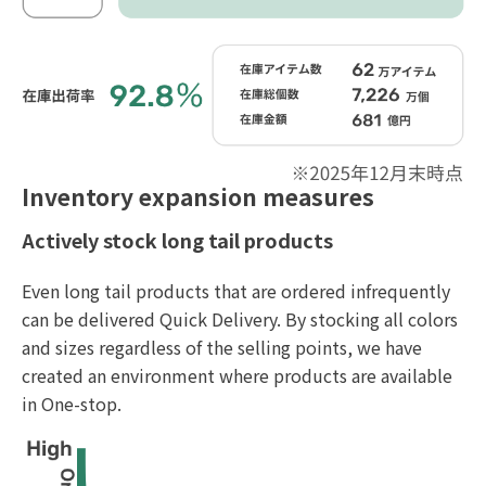
Inventory expansion measures
Actively stock long tail products
Even long tail products that are ordered infrequently
can be delivered Quick Delivery. By stocking all colors
and sizes regardless of the selling points, we have
created an environment where products are available
in One-stop.