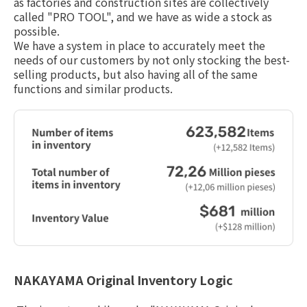
as factories and construction sites are collectively
I
called "PRO TOOL", and we have as wide a stock as
possible.
Site Map
Handling Of Personal Info
We have a system in place to accurately meet the
rmation
needs of our customers by not only stocking the best-
About Copyright
selling products, but also having all of the same
functions and similar products.
Jp
En
NAKAYAMA Original Inventory Logic