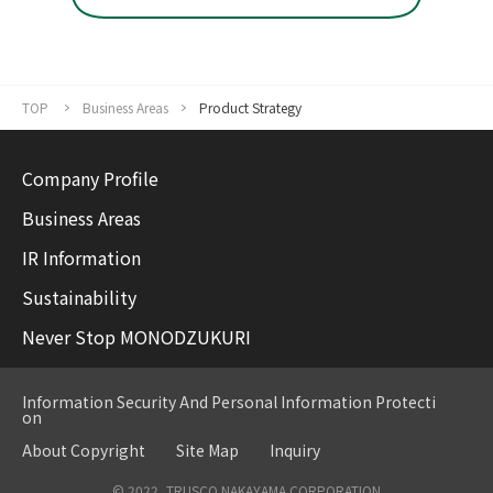
TOP
Business Areas
Product Strategy
Company Profile
Business Areas
IR Information
Sustainability
Never Stop MONODZUKURI
Information Security And Personal Information Protecti
on
About Copyright
Site Map
Inquiry
© 2022, TRUSCO NAKAYAMA CORPORATION