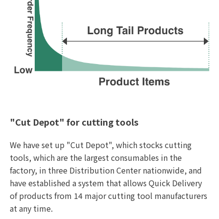
"Cut Depot" for cutting tools
We have set up "Cut Depot", which stocks cutting
tools, which are the largest consumables in the
factory, in three Distribution Center nationwide, and
have established a system that allows Quick Delivery
of products from 14 major cutting tool manufacturers
at any time.