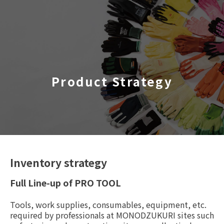
TOP
​ ​
Product Strategy
Company Profile
Business Areas
IR Information
Sustainability
Inventory strategy
Full Line-up of PRO TOOL
Inquiry
Tools, work supplies, consumables, equipment, etc.
required by professionals at MONODZUKURI sites such
Never Stop MONODZUKUR