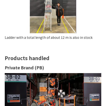
Ladder with a total length of about 12 m is also in stock
Products handled
Private Brand (PB)