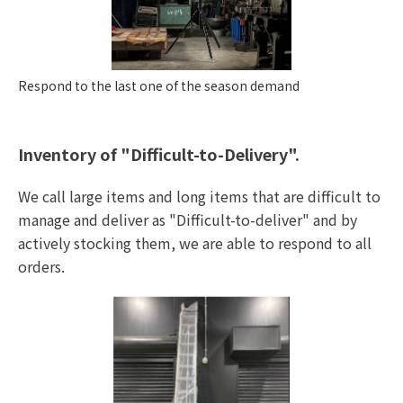
Respond to the last one of the season demand
Inventory of "Difficult-to-Delivery".
We call large items and long items that are difficult to
manage and deliver as "Difficult-to-deliver" and by
actively stocking them, we are able to respond to all
orders.