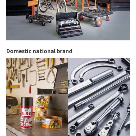
Domestic national brand