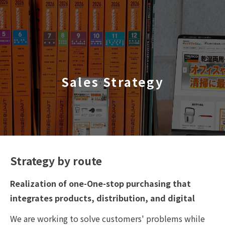
TOP
​ ​
Sales Strategy
Company Profile
Business Areas
IR Information
Sustainability
Strategy by route
Realization of one-One-stop purchasing that
Inquiry
integrates products, distribution, and digital
We are working to solve customers' problems while
Never Stop MONODZUKUR