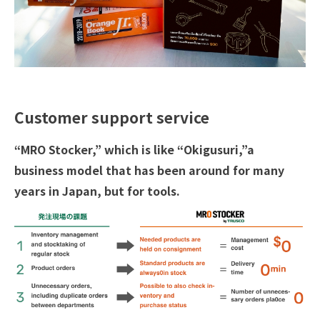
Customer support service
“MRO Stocker,” which is like “Okigusuri,”a
business model that has been around for many
years in Japan, but for tools.