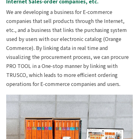
Internet Sales-order companies, etc.
We are developing a business for E-commerce
companies that sell products through the Internet,
etc., and a business that links the purchasing system
used by users with our electronic catalog (Orange
Commerce). By linking data in real time and
visualizing the procurement process, we can procure
PRO TOOL in a One-stop manner by linking with
TRUSCO, which leads to more efficient ordering
operations for E-commerce companies and users.