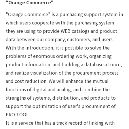
"Orange Commerce"
"Orange Commerce" is a purchasing support system in
which users cooperate with the purchasing system
they are using to provide WEB catalogs and product
data between our company, customers, and users.
With the introduction, it is possible to solve the
problems of enormous ordering work, organizing
product information, and building a database at once,
and realize visualization of the procurement process
and cost reduction. We will enhance the mutual
functions of digital and analog, and combine the
strengths of systems, distribution, and products to
support the optimization of user's procurement of
PRO TOOL.
It is a service that has a track record of linking with