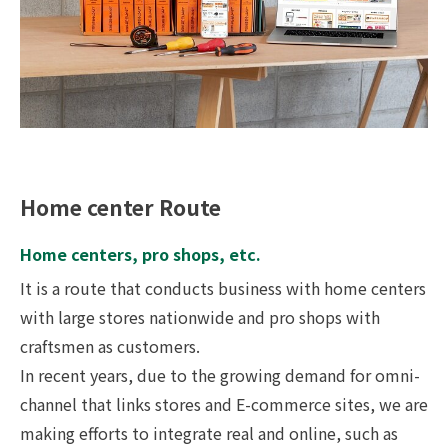
Home center Route
Home centers, pro shops, etc.
It is a route that conducts business with home centers
with large stores nationwide and pro shops with
craftsmen as customers.
In recent years, due to the growing demand for omni-
channel that links stores and E-commerce sites, we are
making efforts to integrate real and online, such as