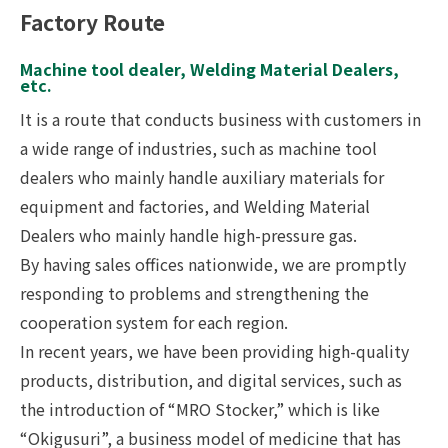
Factory Route
Machine tool dealer, Welding Material Dealers,
etc.
It is a route that conducts business with customers in
a wide range of industries, such as machine tool
dealers who mainly handle auxiliary materials for
equipment and factories, and Welding Material
Dealers who mainly handle high-pressure gas.
By having sales offices nationwide, we are promptly
responding to problems and strengthening the
cooperation system for each region.
In recent years, we have been providing high-quality
products, distribution, and digital services, such as
the introduction of “MRO Stocker,” which is like
“Okigusuri”, a business model of medicine that has