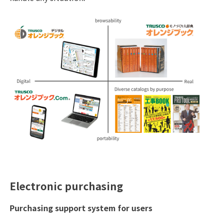
Electronic purchasing
Purchasing support system for users