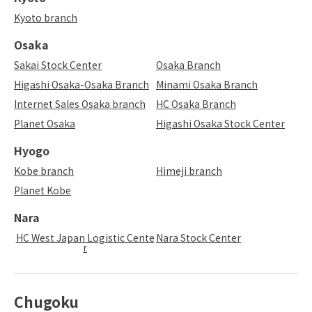
Kyoto branch
Osaka
Sakai Stock Center
Osaka Branch
Higashi Osaka-Osaka Branch
Minami Osaka Branch
Internet Sales Osaka branch
HC Osaka Branch
Planet Osaka
Higashi Osaka Stock Center
Hyogo
Kobe branch
Himeji branch
Planet Kobe
Nara
HC West Japan Logistic Cente
Nara Stock Center
r
Chugoku