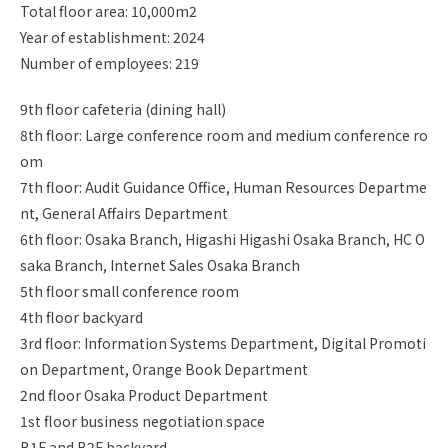
Total floor area: 10,000m2
Year of establishment: 2024
Number of employees: 219
9th floor cafeteria (dining hall)
8th floor: Large conference room and medium conference ro
om
7th floor: Audit Guidance Office, Human Resources Departme
nt, General Affairs Department
6th floor: Osaka Branch, Higashi Higashi Osaka Branch, HC O
saka Branch, Internet Sales Osaka Branch
5th floor small conference room
4th floor backyard
3rd floor: Information Systems Department, Digital Promoti
on Department, Orange Book Department
2nd floor Osaka Product Department
1st floor business negotiation space
B1F and B2F backyard