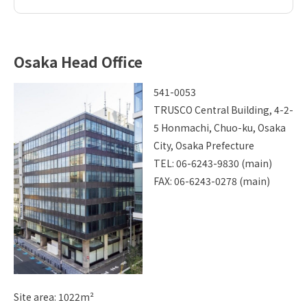
Osaka Head Office
541-0053
TRUSCO Central Building, 4-2-
5 Honmachi, Chuo-ku, Osaka
City, Osaka Prefecture
TEL: 06-6243-9830 (main)
FAX: 06-6243-0278 (main)
Site area: 1022m²