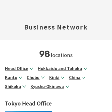
TOP
Business Network
​ ​
Company Profile
Business Areas
98
locations
IR Information
Head Office
Hokkaido and Tohoku
Kanto
Chubu
Kinki
China
Sustainability
Shikoku
Kyushu-Okinawa
Inquiry
Tokyo Head Office
Never Stop MONODZUKUR