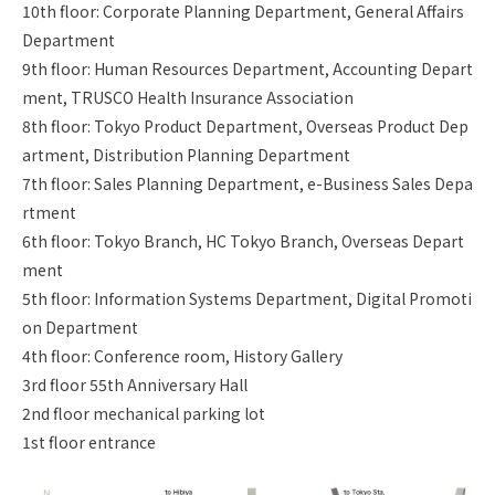
10th floor: Corporate Planning Department, General Affairs
Department
9th floor: Human Resources Department, Accounting Depart
ment, TRUSCO Health Insurance Association
8th floor: Tokyo Product Department, Overseas Product Dep
artment, Distribution Planning Department
7th floor: Sales Planning Department, e-Business Sales Depa
rtment
6th floor: Tokyo Branch, HC Tokyo Branch, Overseas Depart
ment
5th floor: Information Systems Department, Digital Promoti
on Department
4th floor: Conference room, History Gallery
3rd floor 55th Anniversary Hall
2nd floor mechanical parking lot
1st floor entrance