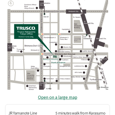
Open on a large map
JR Yamanote Line
5 minutes walk from Karasumo