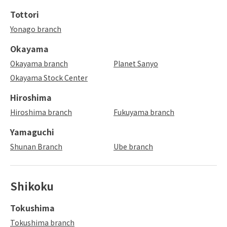
Tottori
Yonago branch
Okayama
Okayama branch
Planet Sanyo
Okayama Stock Center
Hiroshima
Hiroshima branch
Fukuyama branch
Yamaguchi
Shunan Branch
Ube branch
Shikoku
Tokushima
Tokushima branch