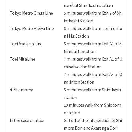
ri exit of Shimbashi station
Tokyo Metro Ginza Line
5 minutes walk from Exit 8 of Sh
imbashi Station
Tokyo Metro Hibiya Line
6 minutes walk from Toranomo
n Hills Station
Toei Asakusa Line
5 minutes walk from Exit A1 of S
himbashi Station
Toei Mita Line
7 minutes walk from Exit A1 of U
chisaiwaicho Station
7 minutes walk from Exit A4 of O
narimon Station
Yurikamome
5 minutes walk from Shimbashi
station
10 minutes walk from Shiodom
e station
In the case of a taxi
Get off at the intersection of Shi
ntora Dori and Akarenga Dori