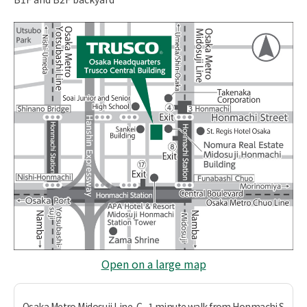
Open on a large map
Osaka Metro Midosuji Line, C
1 minute walk from Honmachi S