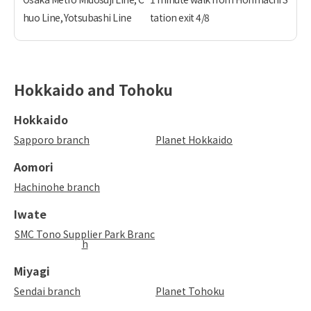
huo Line, Yotsubashi Line
tation exit 4/8
Hokkaido and Tohoku
Hokkaido
Sapporo branch
Planet Hokkaido
Aomori
Hachinohe branch
Iwate
SMC Tono Supplier Park Branc
h
Miyagi
Sendai branch
Planet Tohoku