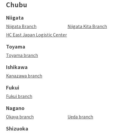
Chubu
Niigata
Niigata Branch
Niigata Kita Branch
HC East Japan Logistic Center
Toyama
Toyama branch
Ishikawa
Kanazawa branch
Fukui
Fukui branch
Nagano
Okaya branch
Ueda branch
Shizuoka