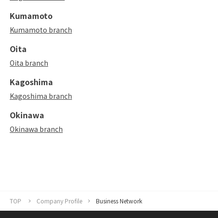
Kumamoto
Kumamoto branch
Oita
Oita branch
Kagoshima
Kagoshima branch
Okinawa
Okinawa branch
TOP
Company Profile
Business Network