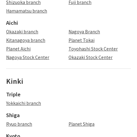
Shizuoka branch
Fuji branch
Hamamatsu branch
Aichi
Okazaki branch
Nagoya Branch
Kitanagoya branch
Planet Tokai
Planet Aichi
Toyohashi Stock Center
Nagoya Stock Center
Okazaki Stock Center
Kinki
Triple
Yokkaichi branch
Shiga
Ryuo branch
Planet Shiga
Kyoto