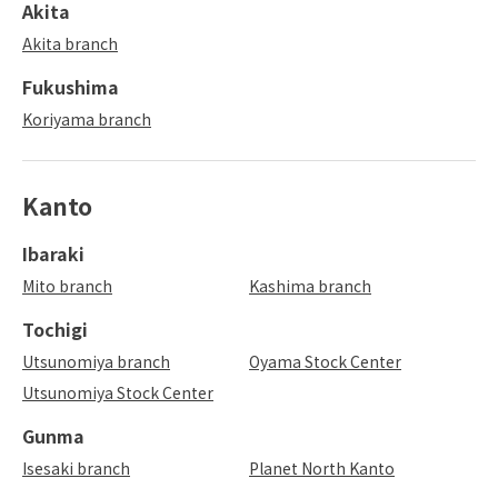
Akita
Akita branch
Fukushima
Koriyama branch
Kanto
Ibaraki
Mito branch
Kashima branch
Tochigi
Utsunomiya branch
Oyama Stock Center
Utsunomiya Stock Center
Gunma
Isesaki branch
Planet North Kanto