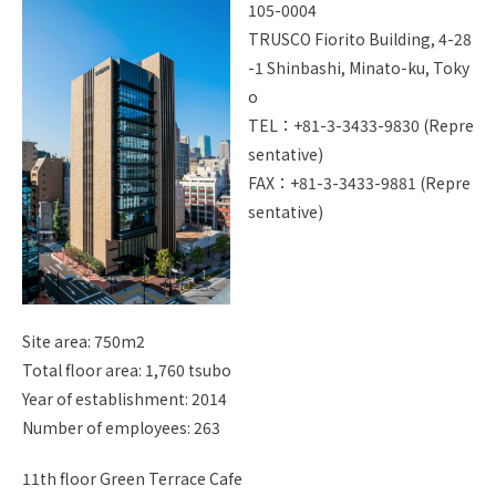
105-0004
I
TRUSCO Fiorito Building, 4-28
Site Map
Handling Of Personal Info
-1 Shinbashi, Minato-ku, Toky
rmation
o
About Copyright
TEL：+81-3-3433-9830 (Repre
sentative)
Jp
En
FAX：+81-3-3433-9881 (Repre
sentative)
Site area: 750m2
Total floor area: 1,760 tsubo
Year of establishment: 2014
Number of employees: 263
11th floor Green Terrace Cafe