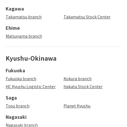
Kagawa
Takamatsu branch
Takamatsu Stock Center
Ehime
Matsuyama branch
Kyushu-Okinawa
Fukuoka
Fukuoka branch
Kokura branch
HC Kyushu Logistic Center
Hakata Stock Center
Saga
Tosu branch
Planet Kyushu
Nagasaki
Nagasaki branch