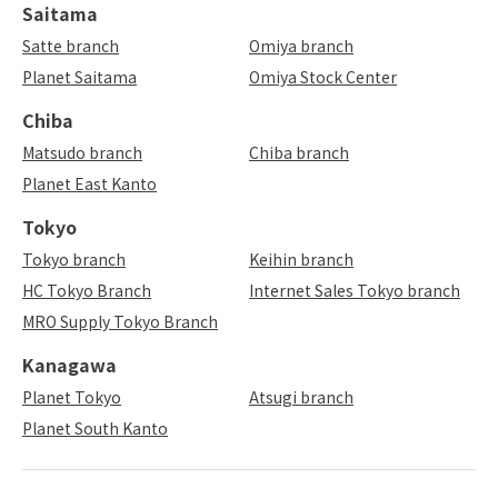
Saitama
Satte branch
Omiya branch
Planet Saitama
Omiya Stock Center
Chiba
Matsudo branch
Chiba branch
Planet East Kanto
Tokyo
Tokyo branch
Keihin branch
HC Tokyo Branch
Internet Sales Tokyo branch
MRO Supply Tokyo Branch
Kanagawa
Planet Tokyo
Atsugi branch
Planet South Kanto