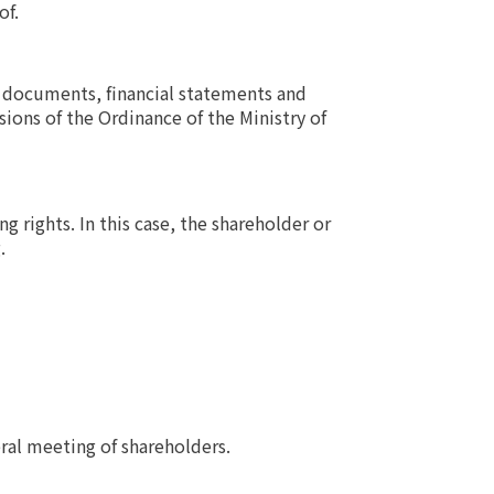
of.
 documents, financial statements and
ions of the Ordinance of the Ministry of
 rights. In this case, the shareholder or
.
ral meeting of shareholders.