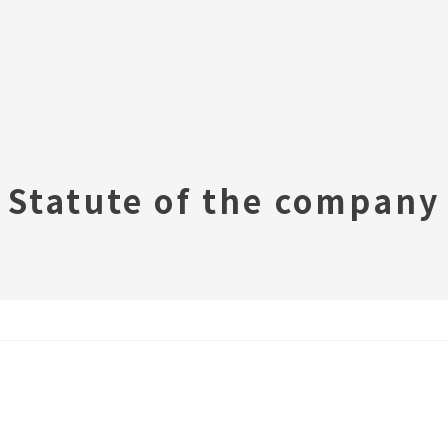
Statute of the company