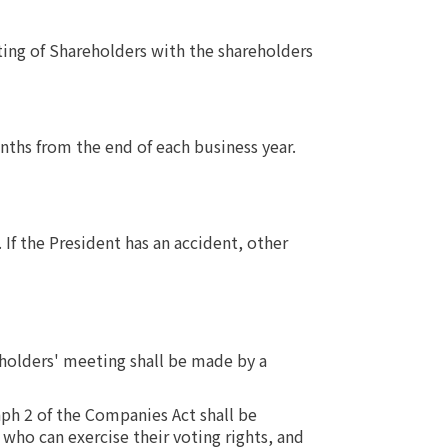
ting of Shareholders with the shareholders
ths from the end of each business year.
If the President has an accident, other
eholders' meeting shall be made by a
aph 2 of the Companies Act shall be
who can exercise their voting rights, and