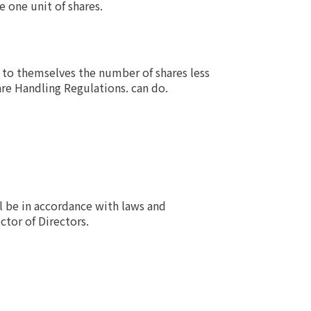
 one unit of shares.
 to themselves the number of shares less
are Handling Regulations. can do.
l be in accordance with laws and
ctor of Directors.