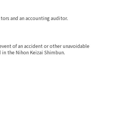
itors and an accounting auditor.
event of an accident or other unavoidable
d in the Nihon Keizai Shimbun.