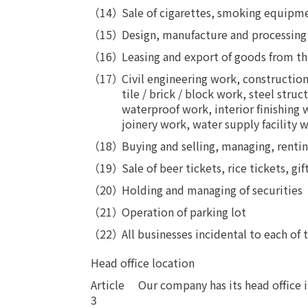
Sale of cigarettes, smoking equipme
Design, manufacture and processing of t
Leasing and export of goods from the pr
Civil engineering work, constructio
tile / brick / block work, steel str
waterproof work, interior finishing
joinery work, water supply facility w
Buying and selling, managing, rentin
Sale of beer tickets, rice tickets, gif
Holding and managing of securities
Operation of parking lot
All businesses incidental to each of
Head office location
Article
​ ​
Our company has its head office 
3