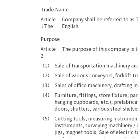
Trade Name
Article
Company shall be referred to a
1.The
English.
Purpose
Article
​ ​
The purpose of this company is t
2
Sale of transportation machinery an
Sale of various conveyors, forklift
Sales of office machinery, drafting 
Furniture, fittings, store fixture, p
hanging cupboards, etc.), prefabrica
doors, shutters, various steel shelves
Cutting tools, measuring instrument
instruments, surveying machinery / 
jigs, magnet tools, Sale of electric