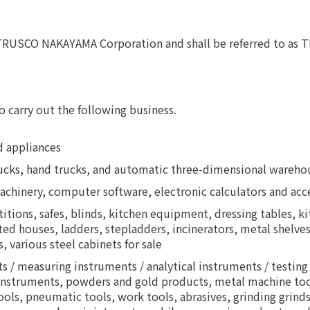
s TRUSCO NAKAYAMA Corporation and shall be referred to 
o carry out the following business.
d appliances
 trucks, hand trucks, and automatic three-dimensional ware
machinery, computer software, electronic calculators and acc
artitions, safes, blinds, kitchen equipment, dressing tables, 
ted houses, ladders, stepladders, incinerators, metal shelves
, various steel cabinets for sale
s / measuring instruments / analytical instruments / testing
instruments, powders and gold products, metal machine tools
 tools, pneumatic tools, work tools, abrasives, grinding grin