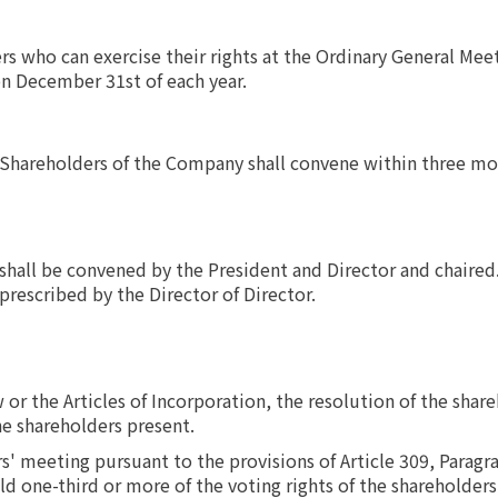
s who can exercise their rights at the Ordinary General Mee
on December 31st of each year.
Shareholders of the Company shall convene within three mon
hall be convened by the President and Director and chaired. 
 prescribed by the Director of Director.
or the Articles of Incorporation, the resolution of the shar
he shareholders present.
s' meeting pursuant to the provisions of Article 309, Paragr
 one-third or more of the voting rights of the shareholders 