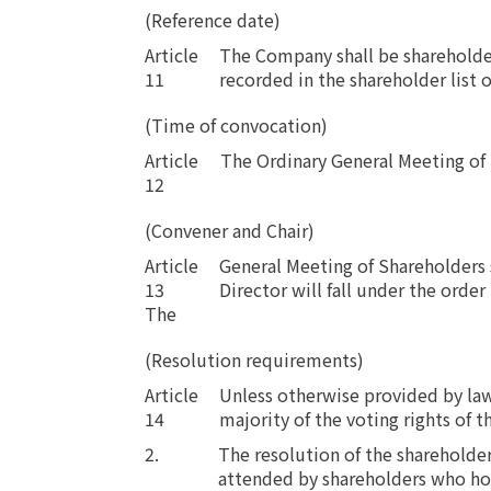
(Reference date)
Article
The Company shall be shareholder
11
recorded in the shareholder list 
(Time of convocation)
Article
​ ​
The Ordinary General Meeting of 
12
(Convener and Chair)
Article
General Meeting of Shareholders s
13
Director will fall under the order
The
(Resolution requirements)
Article
Unless otherwise provided by law 
14
majority of the voting rights of t
2.
The resolution of the shareholder
attended by shareholders who hold