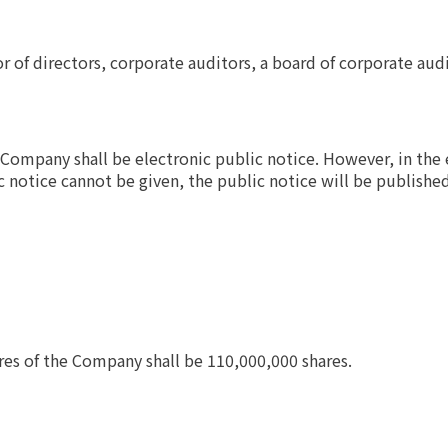
r of directors, corporate auditors, a board of corporate aud
Company shall be electronic public notice. However, in the 
c notice cannot be given, the public notice will be publishe
res of the Company shall be 110,000,000 shares.