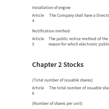
Installation of engine
Article
​ ​
The Company shall have a Directo
4
Notification method
Article
The public notice method of the 
5
reason for which electronic publi
Chapter 2 Stocks
(Total number of issuable shares)
Article
​ ​
The total number of issuable sha
6
(Number of shares per unit)