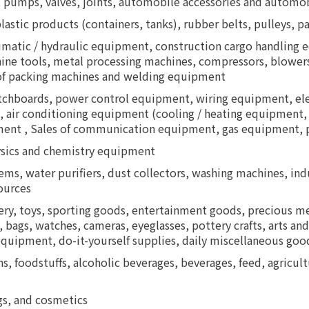
 pumps, valves, joints, automobile accessories and automob
lastic products (containers, tanks), rubber belts, pulleys, p
atic / hydraulic equipment, construction cargo handling eq
ne tools, metal processing machines, compressors, blowers,
of packing machines and welding equipment
itchboards, power control equipment, wiring equipment, elec
, air conditioning equipment (cooling / heating equipment, 
uipment , Sales of communication equipment, gas equipment
ysics and chemistry equipment
tems, water purifiers, dust collectors, washing machines, in
ources
ery, toys, sporting goods, entertainment goods, precious me
 bags, watches, cameras, eyeglasses, pottery crafts, arts and
equipment, do-it-yourself supplies, daily miscellaneous good
ns, foodstuffs, alcoholic beverages, beverages, feed, agricultu
gs, and cosmetics