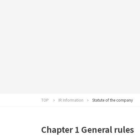
TOP
IR Information
Statute of the company
Chapter 1 General rules