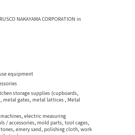
as TRUSCO NAKAYAMA CORPORATION in
house equipment
essories
kitchen storage supplies (cupboards,
, metal gates, metal lattices , Metal
 machines, electric measuring
 / accessories, mold parts, tool cages,
dstones, emery sand, polishing cloth, work