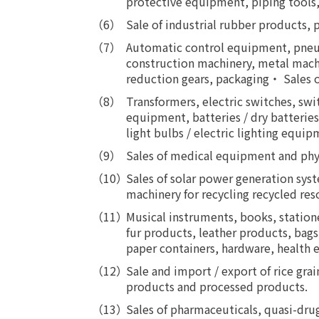
protective equipment, piping tools,
Sale of industrial rubber products, p
Automatic control equipment, pneum
construction machinery, metal machi
reduction gears, packaging・ Sales 
Transformers, electric switches, sw
equipment, batteries / dry batteries
light bulbs / electric lighting eq
Sales of medical equipment and ph
Sales of solar power generation sys
machinery for recycling recycled res
Musical instruments, books, station
fur products, leather products, bags,
paper containers, hardware, health 
Sale and import / export of rice grai
products and processed products.
Sales of pharmaceuticals, quasi-dru