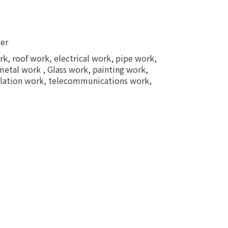
ter
k, roof work, electrical work, pipe work,
 metal work , Glass work, painting work,
sulation work, telecommunications work,