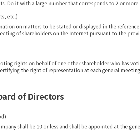
hts. Do it with a large number that corresponds to 2 or more 
s, etc.)
tion on matters to be stated or displayed in the reference
eeting of shareholders on the Internet pursuant to the provis
oting rights on behalf of one other shareholder who has voting
tifying the right of representation at each general meeting
oard of Directors
od)
mpany shall be 10 or less and shall be appointed at the gene