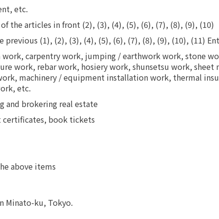
nt, etc.
he articles in front (2), (3), (4), (5), (6), (7), (8), (9), (10)
evious (1), (2), (3), (4), (5), (6), (7), (8), (9), (10), (11) En
n work, carpentry work, jumping / earthwork work, stone wor
ucture work, rebar work, hosiery work, shunsetsu work, sheet
 work, machinery / equipment installation work, thermal in
ork, etc.
g and brokering real estate
t certificates, book tickets
 the above items
in Minato-ku, Tokyo.