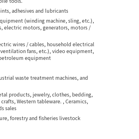
ile tools.
aints, adhesives and lubricants
uipment (winding machine, sling, etc.),
 electric motors, generators, motors /
tric wires / cables, household electrical
ventilation fans, etc.), video equipment,
, petroleum equipment
dustrial waste treatment machines, and
tal products, jewelry, clothes, bedding,
 crafts, Western tableware. , Ceramics,
s sales
re, forestry and fisheries livestock