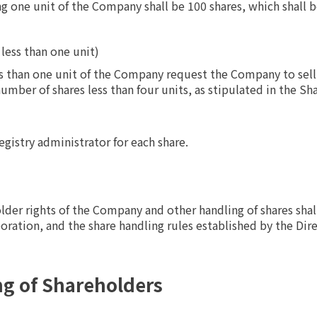
 one unit of the Company shall be 100 shares, which shall be
 less than one unit)
s than one unit of the Company request the Company to sell
umber of shares less than four units, as stipulated in the Sh
gistry administrator for each share.
lder rights of the Company and other handling of shares shal
poration, and the share handling rules established by the Dire
ng of Shareholders