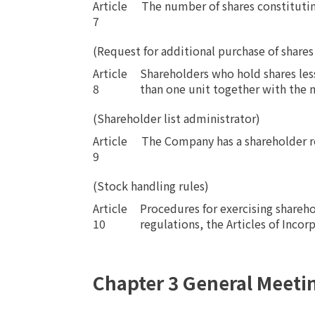
Article
​ ​
The number of shares constituting
7
(Request for additional purchase of shares
Article
Shareholders who hold shares les
8
than one unit together with the n
(Shareholder list administrator)
Article
​ ​
The Company has a shareholder re
9
(Stock handling rules)
Article
Procedures for exercising shareho
10
regulations, the Articles of Incor
Chapter 3 General Meeti