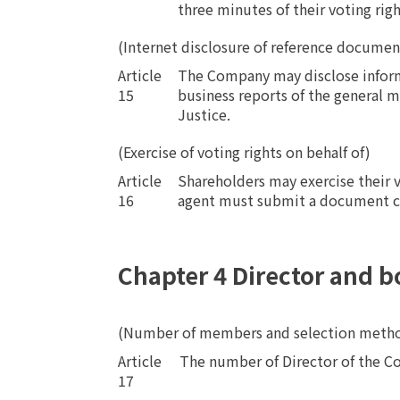
three minutes of their voting rig
(Internet disclosure of reference document
Article
The Company may disclose informa
15
business reports of the general m
Justice.
(Exercise of voting rights on behalf of)
Article
Shareholders may exercise their v
16
agent must submit a document cer
Chapter 4 Director and b
(Number of members and selection meth
Article
​ ​
The number of Director of the Co
17